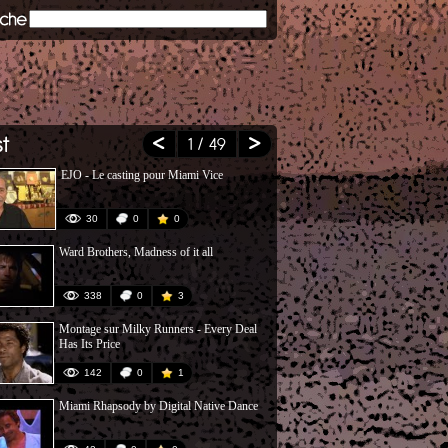
1
/ 49
EJO - Le casting pour Miami Vice
Miami Vice, 
30
0
0
27
Ward Brothers, Madness of it all
Don Johnson 
Willis
338
0
3
84
Montage sur Milky Runners - Every Deal
Definitely Mi
Has Its Price
142
0
1
73
Miami Rhapsody by Digital Native Dance
PMT & DJ at
2002)