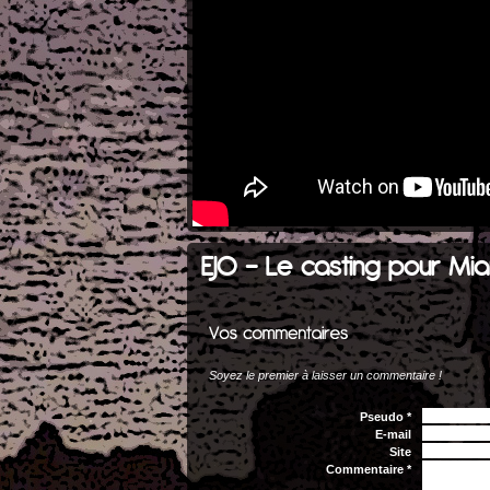
EJO - Le casting pour Mia
Soyez le premier à laisser un commentaire !
Pseudo *
E-mail
Site
Commentaire *