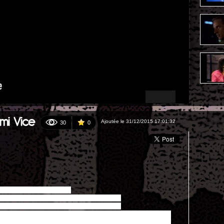
mi Vice
Ajoutée le 31/12/2015 17:01:32
30
0