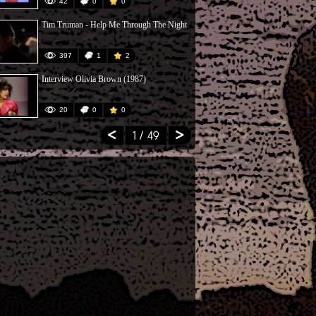
42
0
0
68
Tim Truman - Help Me Through The Night
Rico & Sonny
397
1
2
81
Interview Olivia Brown (1987)
Jan Hammer O
20
0
0
12
1
/ 49