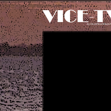
by
DeuxFlicsAMiami.f