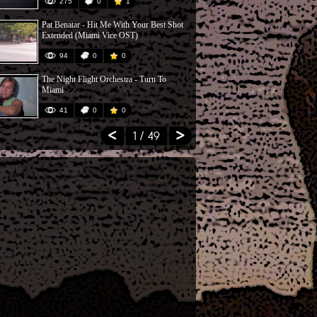
275
0
1
49
Pat Benatar - Hit Me With Your Best Shot
Rev. Bill Bob
Extended (Miami Vice OST)
Matter
94
0
0
296
The Night Flight Orchestra - Turn To
Vice - Rumbl
Miami
41
0
0
58
1
/ 49