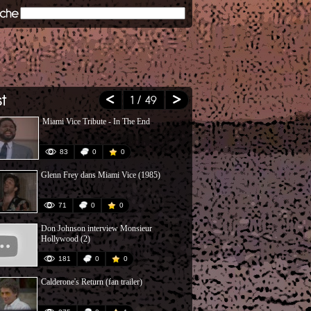
1
/ 49
Miami Vice Tribute - In The End
Crockett's T
Remake)
83
0
0
54
Glenn Frey dans Miami Vice (1985)
Peter Guja -
71
0
0
71
Don Johnson interview Monsieur
2 Flics Ã Mi
Hollywood (2)
181
0
0
200
Calderone's Return (fan trailer)
AM 1984 - M