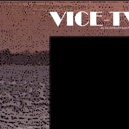
by
DeuxFlicsAMiami.f