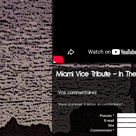
Miami Vice Tribute - In Th
Soyez le premier à laisser un commentaire !
Pseudo *
E-mail
Site
Commentaire *