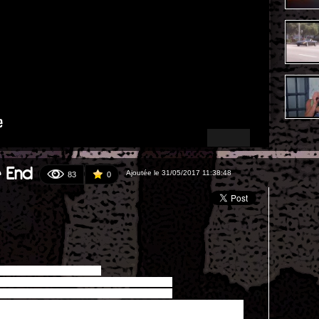
e End
Ajoutée le 31/05/2017 11:38:48
83
0